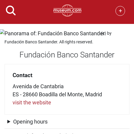
+
(c) by
Fundación Banco Santander. All rights reserved.
Fundación Banco Santander
Contact
Avenida de Cantabria
ES - 28660 Boadilla del Monte, Madrid
visit the website
Opening hours