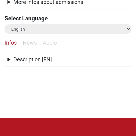
More infos about admissions
Select Language
Infos
News
Audio
Description [EN]