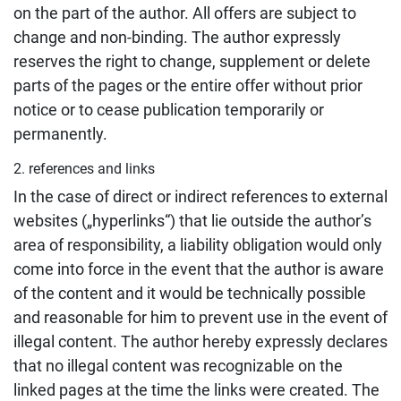
on the part of the author. All offers are subject to
change and non-binding. The author expressly
reserves the right to change, supplement or delete
parts of the pages or the entire offer without prior
notice or to cease publication temporarily or
permanently.
2. references and links
In the case of direct or indirect references to external
websites („hyperlinks“) that lie outside the author’s
area of responsibility, a liability obligation would only
come into force in the event that the author is aware
of the content and it would be technically possible
and reasonable for him to prevent use in the event of
illegal content. The author hereby expressly declares
that no illegal content was recognizable on the
linked pages at the time the links were created. The