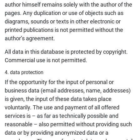
author himself remains solely with the author of the
pages. Any duplication or use of objects such as
diagrams, sounds or texts in other electronic or
printed publications is not permitted without the
author’s agreement.
All data in this database is protected by copyright.
Commercial use is not permitted.
4. data protection
If the opportunity for the input of personal or
business data (email addresses, name, addresses)
is given, the input of these data takes place
voluntarily. The use and payment of all offered
services is – as far as technically possible and
reasonable – also permitted without providing such
data or by providing anonymized data or a