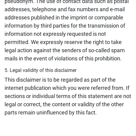
pseudonym. The use of contact data such as postal
addresses, telephone and fax numbers and e-mail
addresses published in the imprint or comparable
information by third parties for the transmission of
information not expressly requested is not
permitted. We expressly reserve the right to take
legal action against the senders of so-called spam
mails in the event of violations of this prohibition.
5. Legal validity of this disclaimer
This disclaimer is to be regarded as part of the
internet publication which you were referred from. If
sections or individual terms of this statement are not
legal or correct, the content or validity of the other
parts remain uninfluenced by this fact.