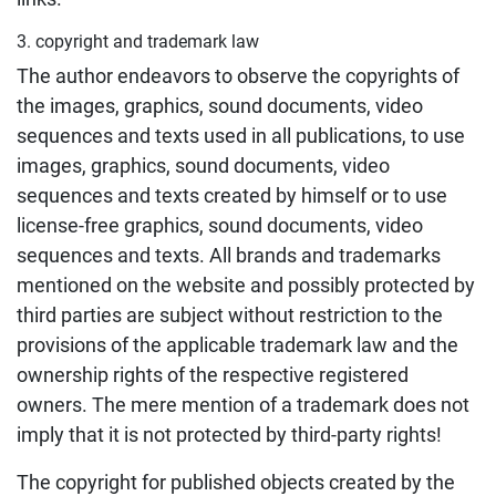
3. copyright and trademark law
The author endeavors to observe the copyrights of
the images, graphics, sound documents, video
sequences and texts used in all publications, to use
images, graphics, sound documents, video
sequences and texts created by himself or to use
license-free graphics, sound documents, video
sequences and texts. All brands and trademarks
mentioned on the website and possibly protected by
third parties are subject without restriction to the
provisions of the applicable trademark law and the
ownership rights of the respective registered
owners. The mere mention of a trademark does not
imply that it is not protected by third-party rights!
The copyright for published objects created by the