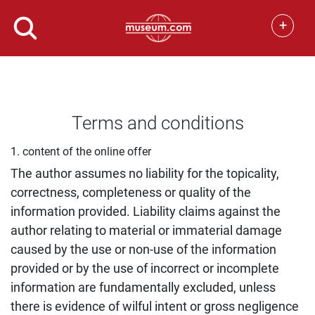
+
Terms and conditions
1. content of the online offer
The author assumes no liability for the topicality,
correctness, completeness or quality of the
information provided. Liability claims against the
author relating to material or immaterial damage
caused by the use or non-use of the information
provided or by the use of incorrect or incomplete
information are fundamentally excluded, unless
there is evidence of wilful intent or gross negligence