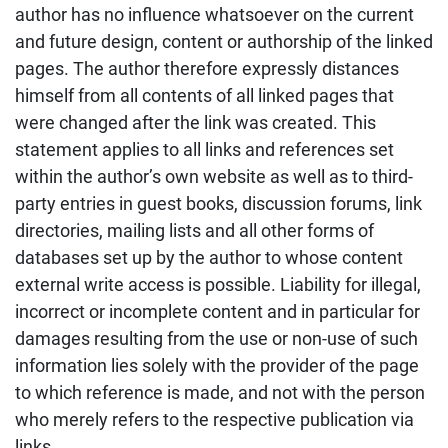
author has no influence whatsoever on the current
and future design, content or authorship of the linked
pages. The author therefore expressly distances
himself from all contents of all linked pages that
were changed after the link was created. This
statement applies to all links and references set
within the author’s own website as well as to third-
party entries in guest books, discussion forums, link
directories, mailing lists and all other forms of
databases set up by the author to whose content
external write access is possible. Liability for illegal,
incorrect or incomplete content and in particular for
damages resulting from the use or non-use of such
information lies solely with the provider of the page
to which reference is made, and not with the person
who merely refers to the respective publication via
links.