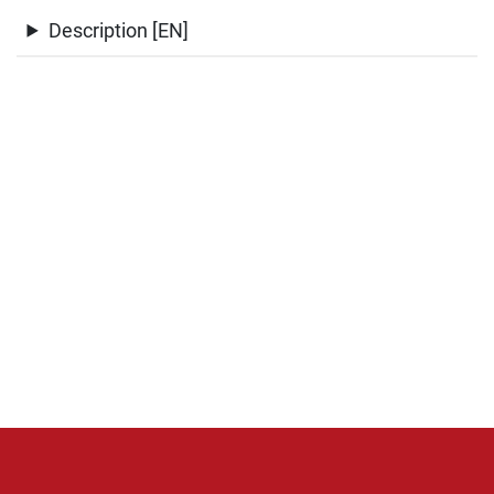
Description [EN]