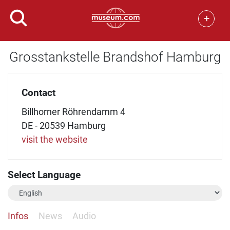
+
Grosstankstelle Brandshof Hamburg
Contact
Billhorner Röhrendamm 4
DE - 20539 Hamburg
visit the website
Select Language
Infos
News
Audio