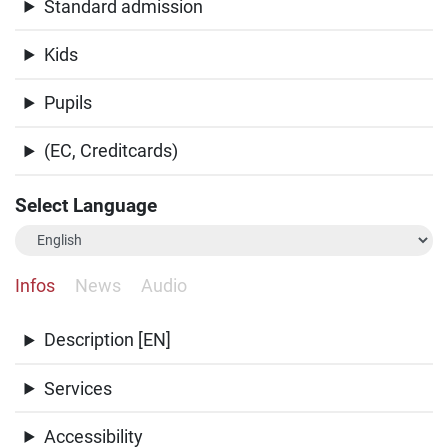
Standard admission
Kids
Pupils
(EC, Creditcards)
Select Language
Infos
News
Audio
Description [EN]
Services
Accessibility