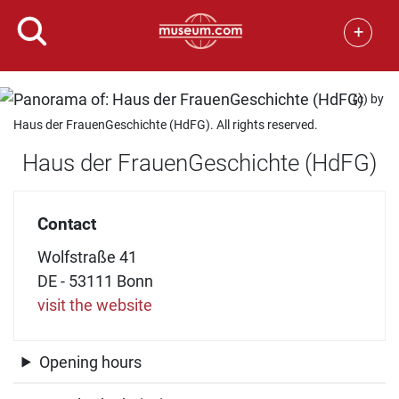
+
(c) by
Haus der FrauenGeschichte (HdFG). All rights reserved.
Haus der FrauenGeschichte (HdFG)
Contact
Wolfstraße 41
DE - 53111 Bonn
visit the website
Opening hours