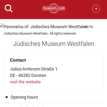
+
(c) by
Jüdisches Museum Westfalen. All rights reserved.
Jüdisches Museum Westfalen
Contact
Julius-Ambrunn-Straße 1
DE - 46282 Dorsten
visit the website
Opening hours