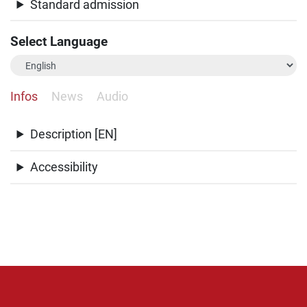
Standard admission
Select Language
Infos
News
Audio
Description [EN]
Accessibility