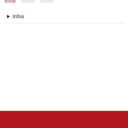
Infos
News
Audio
Infos