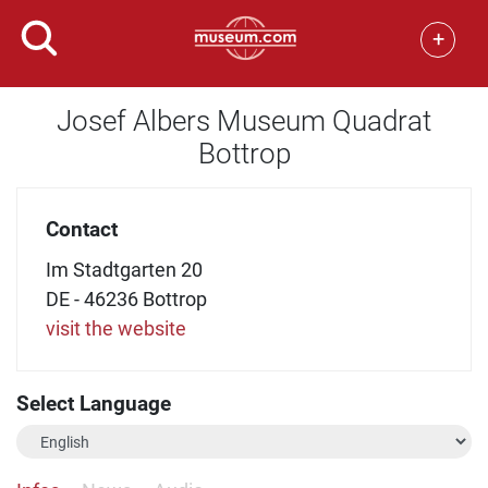
+
Josef Albers Museum Quadrat
Bottrop
Contact
Im Stadtgarten 20
DE - 46236 Bottrop
visit the website
Select Language