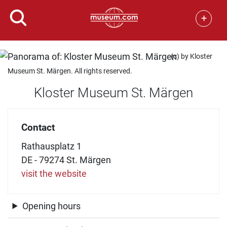
+
(c) by Kloster
Museum St. Märgen. All rights reserved.
Kloster Museum St. Märgen
Contact
Rathausplatz 1
DE - 79274 St. Märgen
visit the website
Opening hours