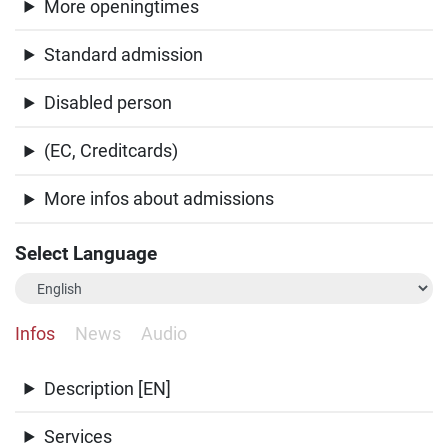
More openingtimes
Standard admission
Disabled person
(EC, Creditcards)
More infos about admissions
Select Language
Infos
News
Audio
Description [EN]
Services