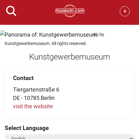
+
(c) by
Kunstgewerbemuseum. All rights reserved.
Kunstgewerbemuseum
Contact
Tiergartenstraße 6
DE - 10785 Berlin
visit the website
Select Language