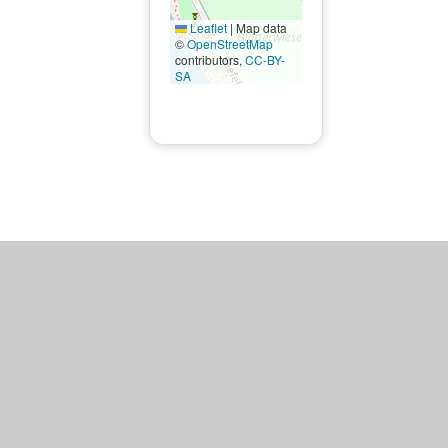
Leaflet
|
Map data
©
OpenStreetMap
contributors,
CC-BY-
SA