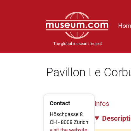
Hom
The global museum project
Pavillon Le Corb
Contact
Infos
Höschgasse 8
Descript
CH - 8008 Zürich
visit the website