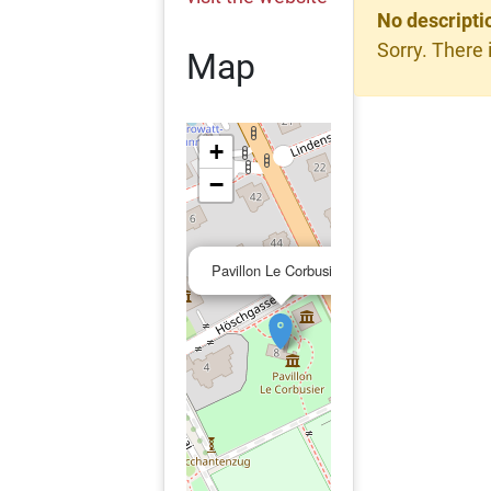
No descripti
Sorry. There 
Map
+
−
×
Pavillon Le Corbusier