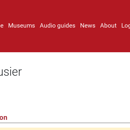
e
Museums
Audio guides
News
About
Lo
usier
ion