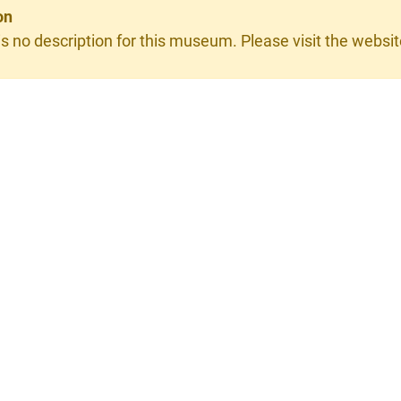
on
is no description for this museum. Please visit the website