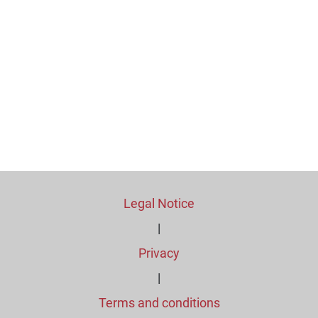
Legal Notice
|
Privacy
|
Terms and conditions