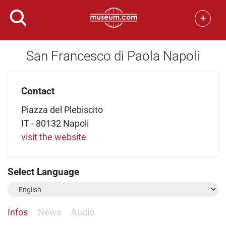
+
San Francesco di Paola Napoli
Contact
Piazza del Plebiscito
IT - 80132 Napoli
visit the website
Select Language
Infos
News
Audio