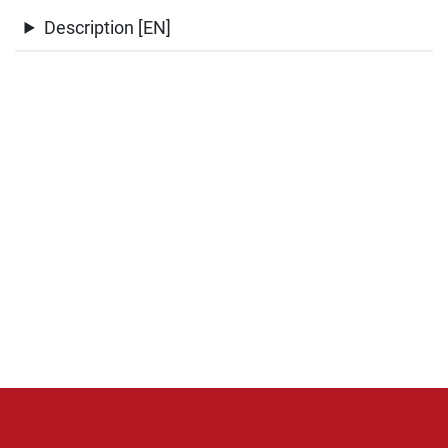
Description [EN]