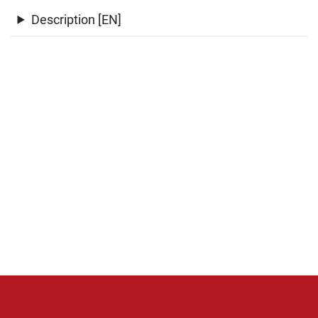
Description [EN]