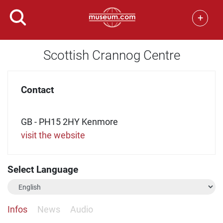
+
Scottish Crannog Centre
Contact
GB - PH15 2HY Kenmore
visit the website
Select Language
Infos
News
Audio