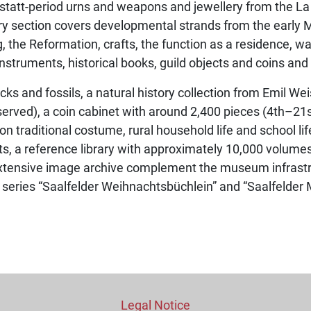
llstatt-period urns and weapons and jewellery from the La
ory section covers developmental strands from the early
g, the Reformation, crafts, the function as a residence, w
instruments, historical books, guild objects and coins and
cks and fossils, a natural history collection from Emil We
served), a coin cabinet with around 2,400 pieces (4th–21s
s on traditional costume, rural household life and school l
ts, a reference library with approximately 10,000 volumes
xtensive image archive complement the museum infrastru
e series “Saalfelder Weihnachtsbüchlein” and “Saalfelde
Legal Notice