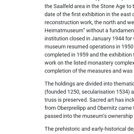
the Saalfeld area in the Stone Age to t
date of the first exhibition in the ea
reconstruction work, the north and w
Heimatmuseum” without a fundamental c
institution closed in January 1944 fo
museum resumed operations in 1950 and
completed in 1959 and the exhibition
work on the listed monastery complex
completion of the measures and was 
The holdings are divided into themati
(founded 1250, secularisation 1534) a
truss is preserved. Sacred art has in
from Oberpreilipp and Obernitz came
passed into the museum’s ownership
The prehistoric and early-historical