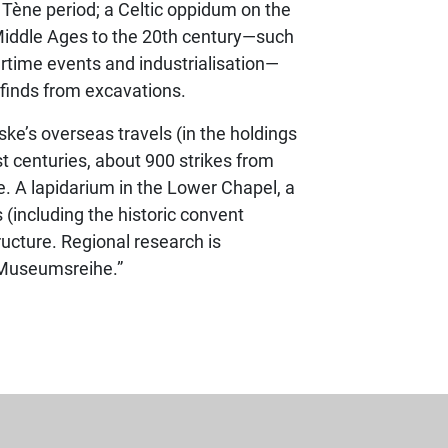
 Tène period; a Celtic oppidum on the
 Middle Ages to the 20th century—such
artime events and industrialisation—
 finds from excavations.
iske’s overseas travels (in the holdings
t centuries, about 900 strikes from
ife. A lapidarium in the Lower Chapel, a
 (including the historic convent
cture. Regional research is
r Museumsreihe.”