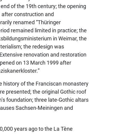
e end of the 19th century; the opening
, after construction and
rarily renamed “Thüringer
iod remained limited in practice; the
lksbildungsministerium in Weimar, the
terialism; the redesign was
Extensive renovation and restoration
eopened on 13 March 1999 after
iskanerkloster.”
he history of the Franciscan monastery
e presented; the original Gothic roof
s foundation; three late-Gothic altars
 Hauses Sachsen-Meiningen and
0,000 years ago to the La Tène