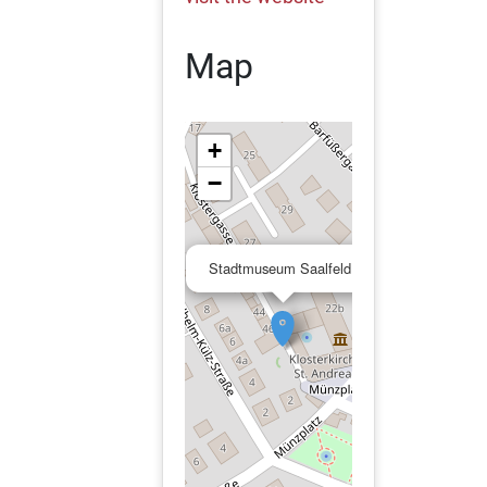
Map
+
−
×
Stadtmuseum Saalfeld