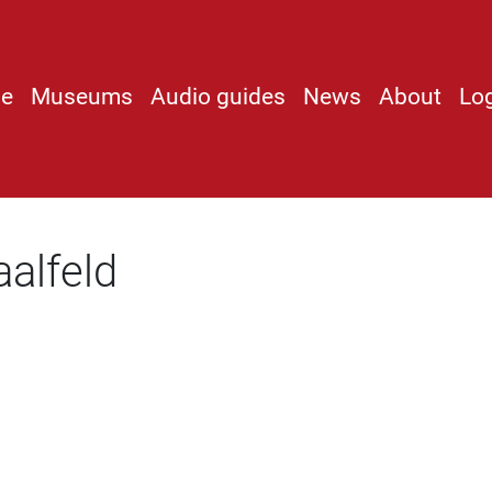
e
Museums
Audio guides
News
About
Lo
alfeld