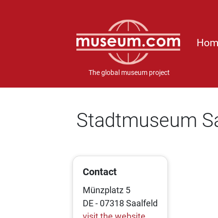
Hom
The global museum project
Stadtmuseum Sa
Contact
Münzplatz 5
DE - 07318 Saalfeld
visit the website