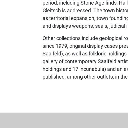
period, including Stone Age finds, Ha
Gleitsch is addressed. The town hist
as territorial expansion, town foundin
and displays weapons, seals, judicial 
Other collections include geological ro
since 1979, original display cases pre
Saalfeld), as well as folkloric holding
gallery of contemporary Saalfeld artis
holdings and 17 incunabula) and an e
published, among other outlets, in th