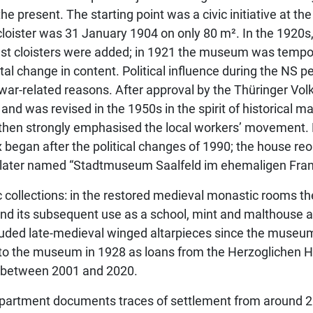
he present. The starting point was a civic initiative at th
st cloister was 31 January 1904 on only 80 m². In the 1920s
est cloisters were added; in 1921 the museum was tempo
hange in content. Political influence during the NS per
r war-related reasons. After approval by the Thüringer Vo
 was revised in the 1950s in the spirit of historical ma
 then strongly emphasised the local workers’ movement. 
 began after the political changes of 1990; the house r
later named “Stadtmuseum Saalfeld im ehemaligen Franz
c collections: in the restored medieval monastic rooms t
nd its subsequent use as a school, mint and malthouse ar
cluded late-medieval winged altarpieces since the museum’
 to the museum in 1928 as loans from the Herzoglichen
 between 2001 and 2020.
 department documents traces of settlement from around 2