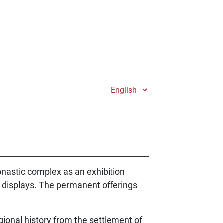
onastic complex as an exhibition
he displays. The permanent offerings
gional history from the settlement of