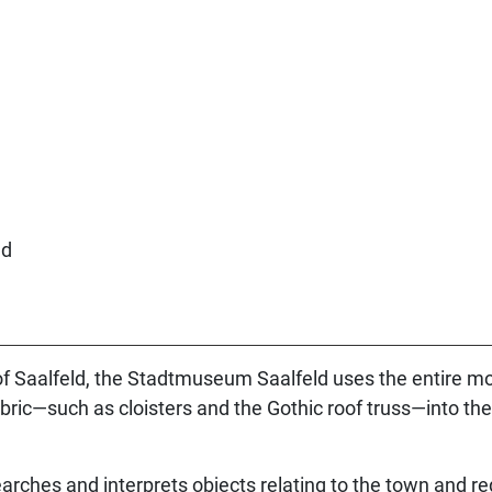
.
of Saalfeld, the Stadtmuseum Saalfeld uses the entire m
 fabric—such as cloisters and the Gothic roof truss—into t
rches and interprets objects relating to the town and re