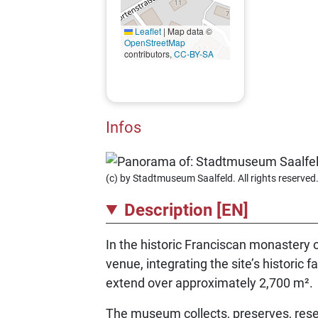
Leaflet
|
Map data ©
OpenStreetMap
contributors,
CC-BY-SA
Infos
(c) by Stadtmuseum Saalfeld. All rights reserved
Description [EN]
In the historic Franciscan monastery 
venue, integrating the site’s historic
extend over approximately 2,700 m².
The museum collects, preserves, resea