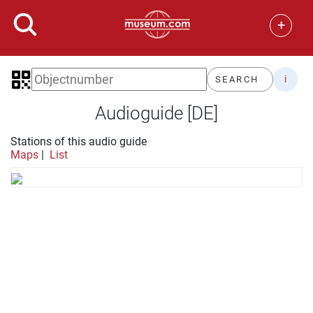
+
i
SEARCH
Audioguide [DE]
Stations of this audio guide
Maps
|
List