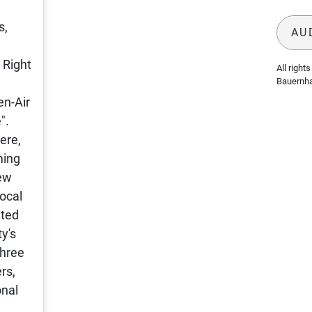
s,
AU
 Right
All rights 
Bauernh
en-Air
".
ere,
ming
few
Local
nted
y's
three
rs,
onal