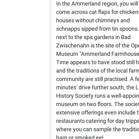
In the Ammerland region, you will
come across cat flaps for chicken
houses without chimneys and
schnapps sipped from tin spoons.
next to the spa gardens in Bad
Zwischenahn is the site of the Op
Museum "Ammerland Farmhouse
Time appears to have stood still h
and the traditions of the local far
community are still practised. A 
minutes' drive further south, the 
History Society runs a well-appoi
museum on two floors. The societ
extensive offerings even include 
restaurants catering for day trippe
where you can sample the traditi
ham or smoked eel.