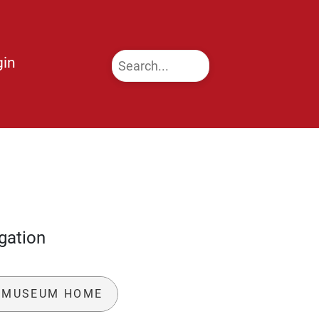
gin
gation
 MUSEUM HOME