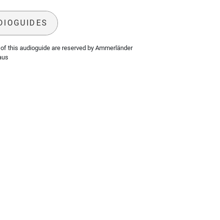
DIOGUIDES
of this audioguide are reserved by Ammerländer
aus