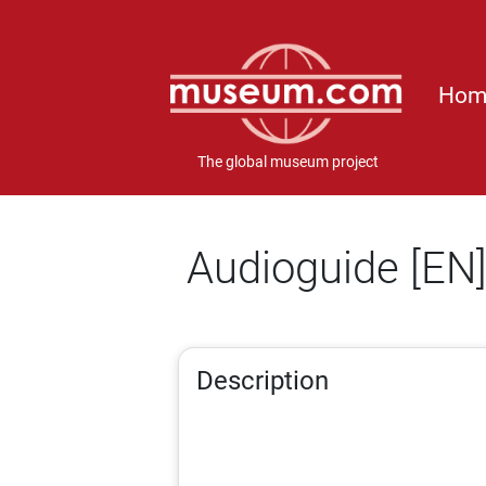
Hom
The global museum project
Audioguide [EN
Description