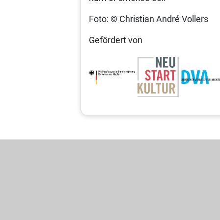
Foto: © Christian André Vollers
Gefördert von