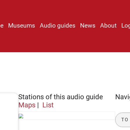
e
Museums
Audio guides
News
About
Lo
]
Stations of this audio guide
Navi
Maps
|
List
TO