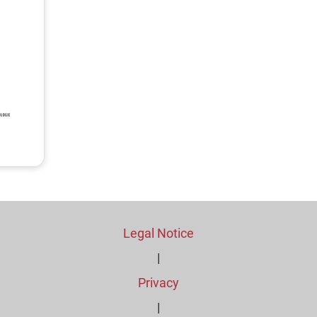
Legal Notice
|
Privacy
|