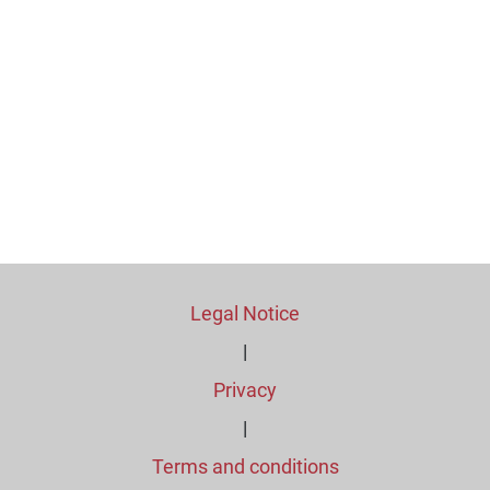
Legal Notice
|
Privacy
|
Terms and conditions