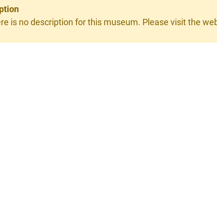
ption
re is no description for this museum. Please visit the webs