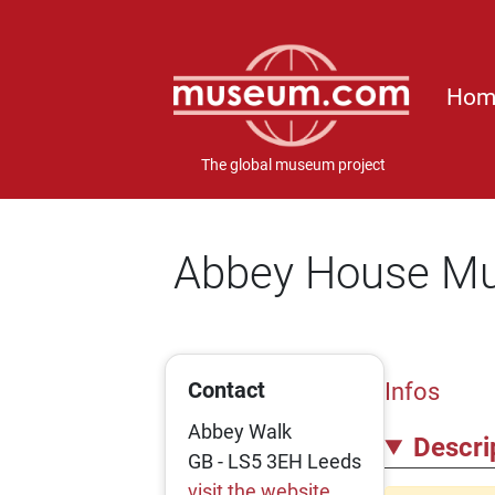
Hom
The global museum project
Abbey House M
Contact
Infos
Abbey Walk
Descri
GB - LS5 3EH Leeds
visit the website