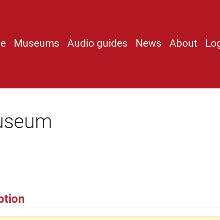
e
Museums
Audio guides
News
About
Lo
useum
ption