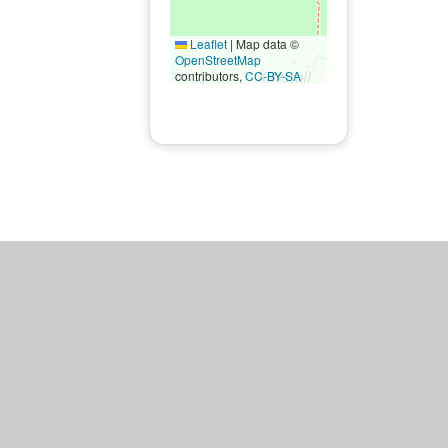
Leaflet
|
Map data ©
OpenStreetMap
contributors,
CC-BY-SA