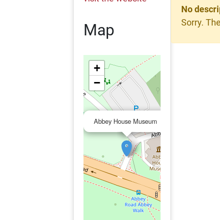
No descri
Sorry. The
Map
+
−
×
Abbey House Museum