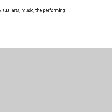
visual arts, music, the performing