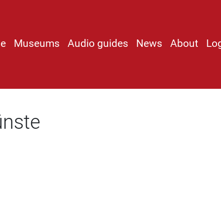
e
Museums
Audio guides
News
About
Lo
ünste