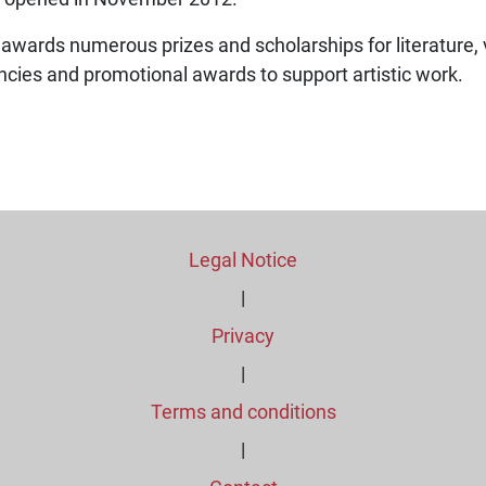
 awards numerous prizes and scholarships for literature, 
encies and promotional awards to support artistic work.
Legal Notice
|
Privacy
|
Terms and conditions
|