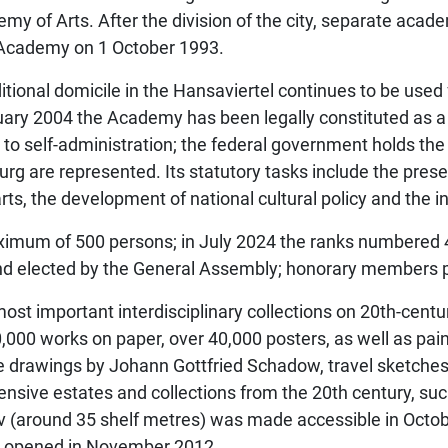
demy of Arts. After the division of the city, separate acad
t Academy on 1 October 1993.
ditional domicile in the Hansaviertel continues to be used 
uary 2004 the Academy has been legally constituted as a
 to self-administration; the federal government holds the
rg are represented. Its statutory tasks include the preser
ts, the development of national cultural policy and the in
maximum of 500 persons; in July 2024 the ranks number
nd elected by the General Assembly; honorary members pa
ost important interdisciplinary collections on 20th-centu
,000 works on paper, over 40,000 posters, as well as pai
de drawings by Johann Gottfried Schadow, travel sketche
tensive estates and collections from the 20th century, su
 (around 35 shelf metres) was made accessible in Octobe
as opened in November 2012.