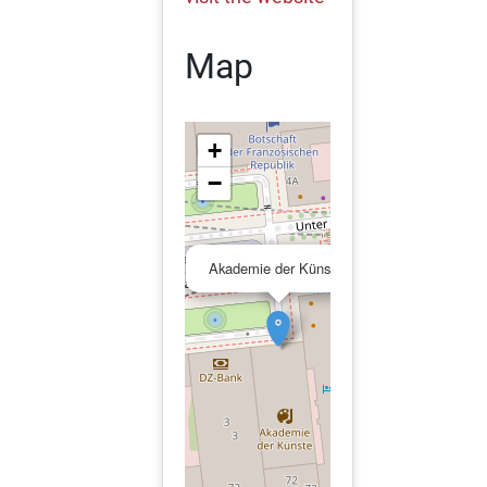
Map
+
−
×
Akademie der Künste