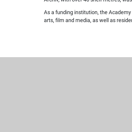
As a funding institution, the Academy
arts, film and media, as well as resid