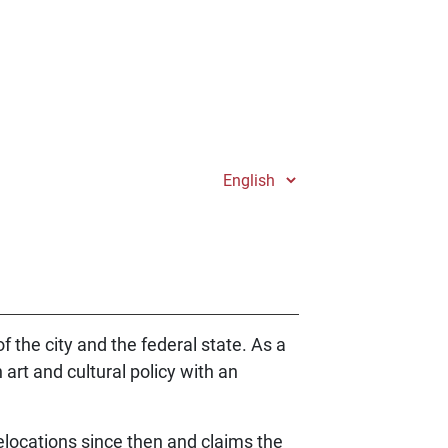
of the city and the federal state. As a
 art and cultural policy with an
elocations since then and claims the