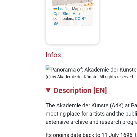
Leaflet
|
Map data ©
OpenStreetMap
contributors,
CC-BY-
SA
Infos
(c) by Akademie der Künste. All rights reserved.
Description [EN]
The Akademie der Künste (AdK) at Parise
meeting place for artists and the publi
extensive archive and research pro
Its origins date back to 11 July 1696