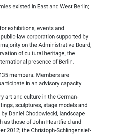
emies existed in East and West Berlin;
for exhibitions, events and
 public-law corporation supported by
 majority on the Administrative Board,
vation of cultural heritage, the
ternational presence of Berlin.
ed 435 members. Members are
rticipate in an advisory capacity.
ry art and culture in the German-
ntings, sculptures, stage models and
s by Daniel Chodowiecki, landscape
ch as those of John Heartfield and
r 2012; the Christoph-Schlingensief-