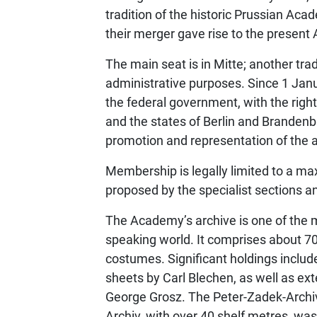
tradition of the historic Prussian Aca
their merger gave rise to the presen
The main seat is in Mitte; another tra
administrative purposes. Since 1 Jan
the federal government, with the right
and the states of Berlin and Brandenbu
promotion and representation of the ar
Membership is legally limited to a 
proposed by the specialist sections a
The Academy’s archive is one of the m
speaking world. It comprises about 70
costumes. Significant holdings inclu
sheets by Carl Blechen, as well as ex
George Grosz. The Peter-Zadek-Archiv
Archiv, with over 40 shelf metres, w