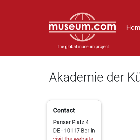
Hom
The global museum project
Akademie der K
Contact
Pariser Platz 4
DE - 10117 Berlin
visit the website