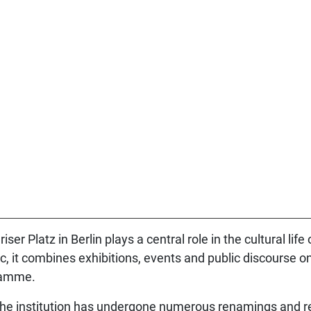
r Platz in Berlin plays a central role in the cultural life 
c, it combines exhibitions, events and public discourse on
gramme.
; the institution has undergone numerous renamings and r