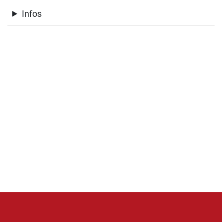
Infos