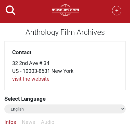
+
Anthology Film Archives
Contact
32 2nd Ave # 34
US - 10003-8631 New York
visit the website
Select Language
Infos
News
Audio