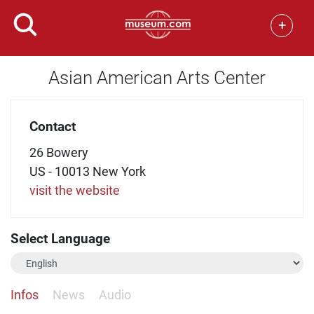
+
Asian American Arts Center
Contact
26 Bowery
US - 10013 New York
visit the website
Select Language
Infos
News
Audio