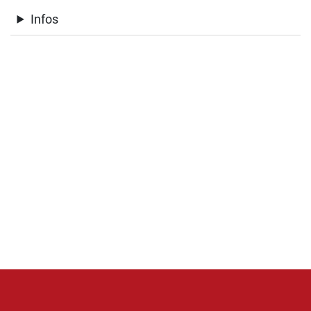
Infos