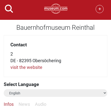
+
Bauernhofmuseum Reinthal
Contact
2
DE - 82395 Obersöchering
visit the website
Select Language
Infos
News
Audio