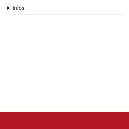
Infos