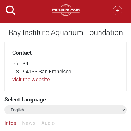
+
Bay Institute Aquarium Foundation
Contact
Pier 39
US - 94133 San Francisco
visit the website
Select Language
Infos
News
Audio