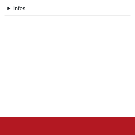
Infos