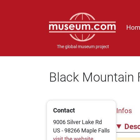
Hom
The global museum project
Black Mountain 
Contact
Infos
9006 Silver Lake Rd
Desc
US - 98266 Maple Falls
visit the website