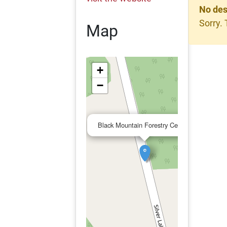
No des
Sorry. 
Map
+
−
×
Black Mountain Forestry Center