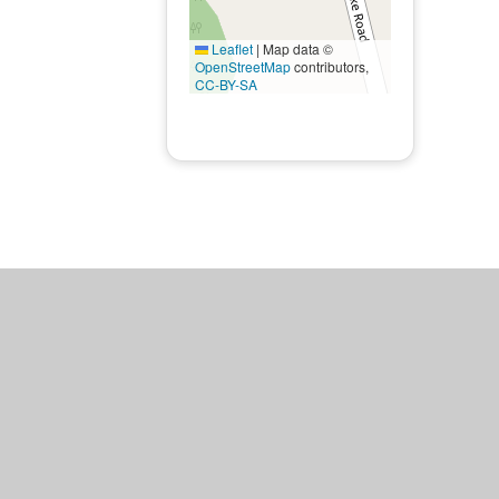
Leaflet
|
Map data ©
OpenStreetMap
contributors,
CC-BY-SA