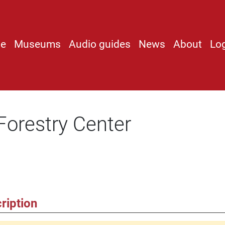
e
Museums
Audio guides
News
About
Lo
Forestry Center
ription