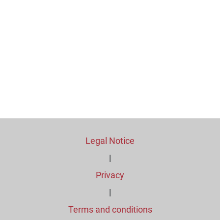
Legal Notice
|
Privacy
|
Terms and conditions