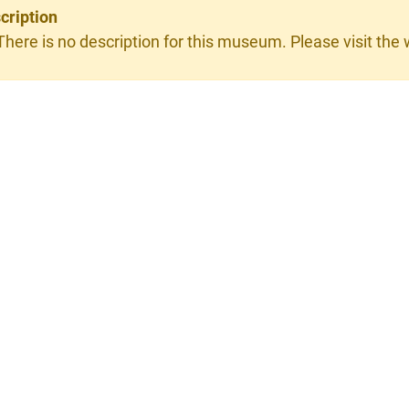
cription
There is no description for this museum. Please visit the w