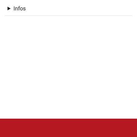
Infos