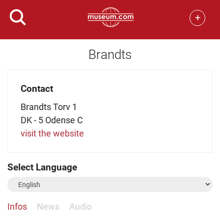
+
Brandts
Contact
Brandts Torv 1
DK - 5 Odense C
visit the website
Select Language
Infos
News
Audio