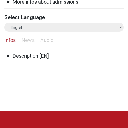
More infos about admissions
Select Language
Infos
News
Audio
Description [EN]