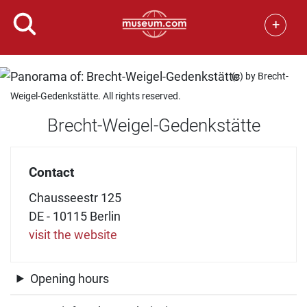
+
(c) by Brecht-
Weigel-Gedenkstätte. All rights reserved.
Brecht-Weigel-Gedenkstätte
Contact
Chausseestr 125
DE - 10115 Berlin
visit the website
Opening hours