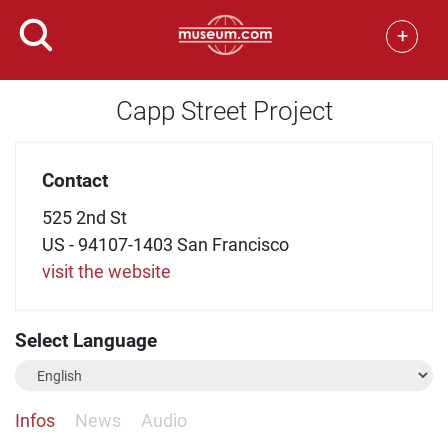
+
Capp Street Project
Contact
525 2nd St
US - 94107-1403 San Francisco
visit the website
Select Language
Infos
News
Audio