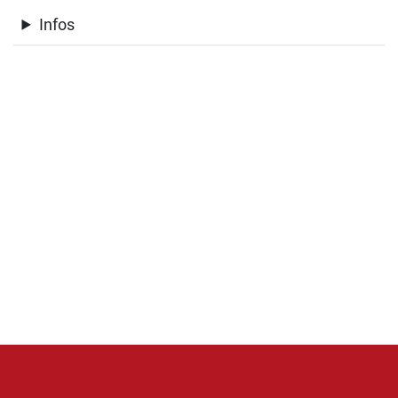
Infos