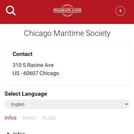
+
Chicago Maritime Society
Contact
310 S Racine Ave
US - 60607 Chicago
Select Language
Infos
News
Audio