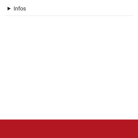
Infos