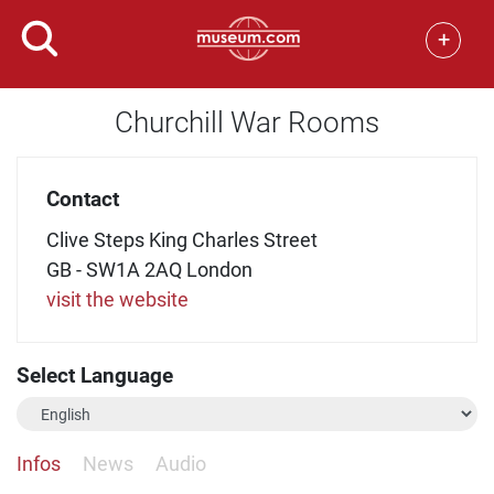
+
Churchill War Rooms
Contact
Clive Steps King Charles Street
GB - SW1A 2AQ London
visit the website
Select Language
Infos
News
Audio