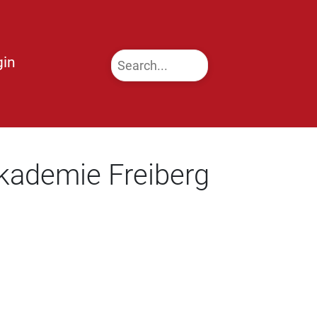
gin
kademie Freiberg