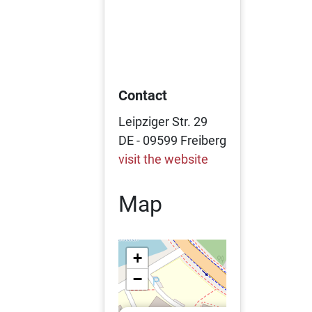
Contact
Leipziger Str. 29
DE - 09599 Freiberg
visit the website
Map
+
−