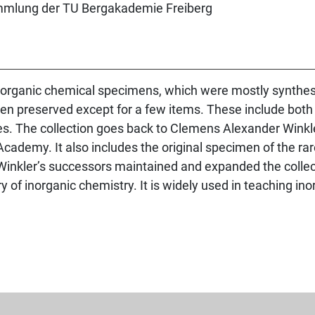
norganic chemical specimens, which were mostly synthesi
een preserved except for a few items. These include both
les. The collection goes back to Clemens Alexander Win
Academy. It also includes the original specimen of the ra
inkler’s successors maintained and expanded the collect
y of inorganic chemistry. It is widely used in teaching in