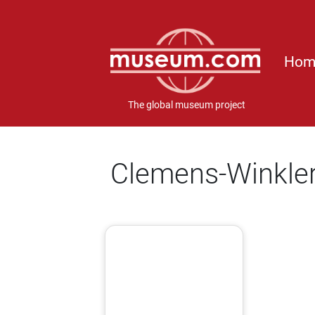
Hom
The global museum project
Clemens-Winkle