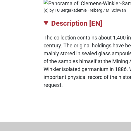
(c) by TU Bergakademie Freiberg / M. Schwan
Description [EN]
The collection contains about 1,400 i
century. The original holdings have b
mainly stored in sealed glass ampou
of the samples himself at the Mining 
Winkler isolated germanium in 1886. W
important physical record of the histor
request.