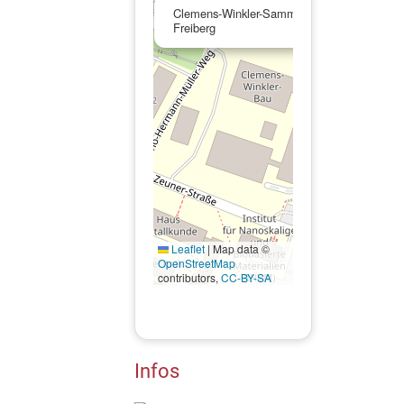
Clemens-Winkler-Sammlung der TU Bergak
Freiberg
Leaflet
|
Map data ©
OpenStreetMap
contributors,
CC-BY-SA
Infos