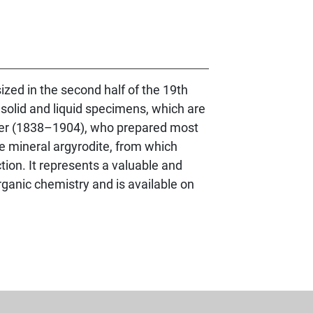
zed in the second half of the 19th
 solid and liquid specimens, which are
kler (1838–1904), who prepared most
re mineral argyrodite, from which
ion. It represents a valuable and
organic chemistry and is available on