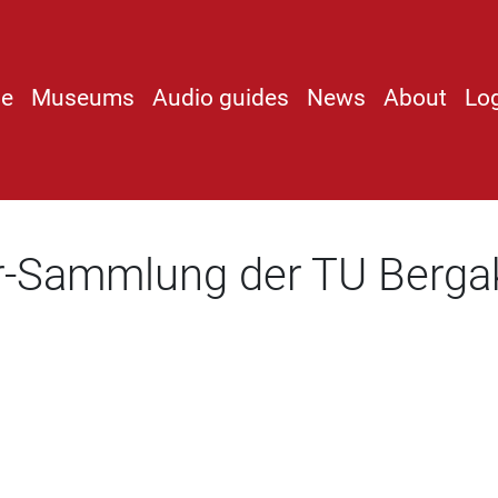
e
Museums
Audio guides
News
About
Lo
r-Sammlung der TU Berga