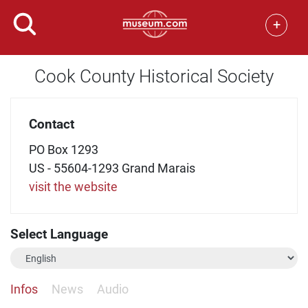
+
Cook County Historical Society
Contact
PO Box 1293
US - 55604-1293 Grand Marais
visit the website
Select Language
Infos
News
Audio