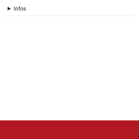
Infos