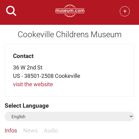
+
Cookeville Childrens Museum
Contact
36 W 2nd St
US - 38501-2508 Cookeville
visit the website
Select Language
Infos
News
Audio