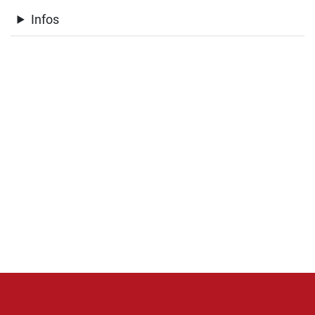
Infos