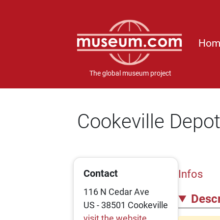
Hom
The global museum project
Cookeville Dep
Contact
Infos
116 N Cedar Ave
Descr
US - 38501 Cookeville
visit the website