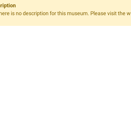
ription
here is no description for this museum. Please visit the we