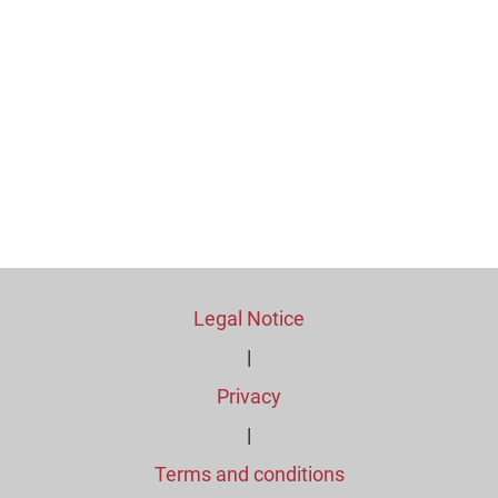
Legal Notice
|
Privacy
|
Terms and conditions