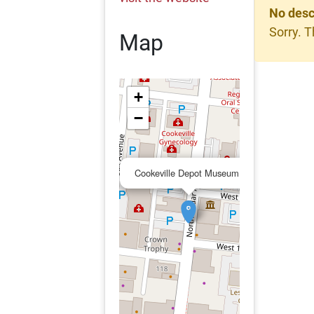
No desc
Sorry. T
Map
+
−
×
Cookeville Depot Museum