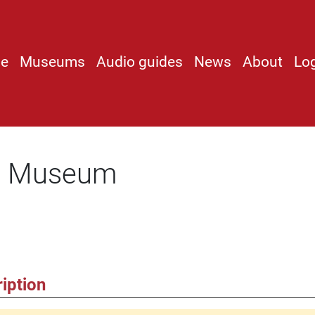
e
Museums
Audio guides
News
About
Lo
ot Museum
iption