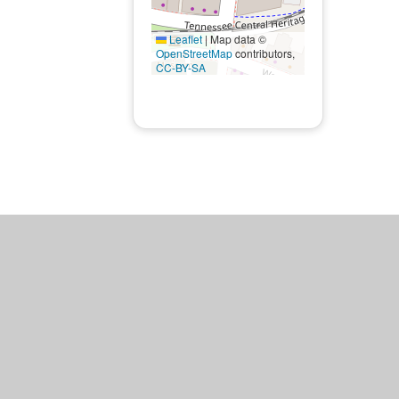
Leaflet
|
Map data ©
OpenStreetMap
contributors,
CC-BY-SA