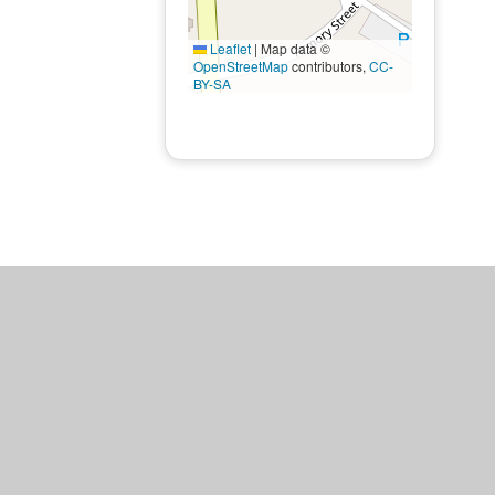
Leaflet
|
Map data ©
OpenStreetMap
contributors,
CC-
BY-SA