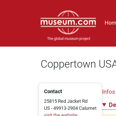
Hom
The global museum project
Coppertown USA
Contact
Infos
25815 Red Jacket Rd
De
US - 49913-2904 Calumet
visit the website