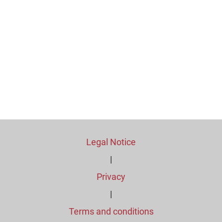
Legal Notice
|
Privacy
|
Terms and conditions