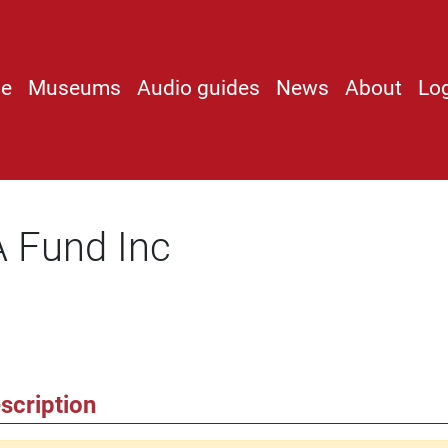
e
Museums
Audio guides
News
About
Lo
 Fund Inc
scription