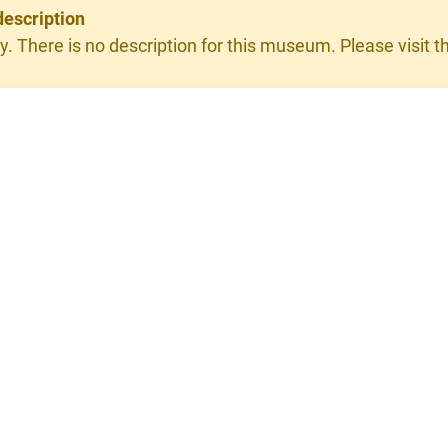
description
y. There is no description for this museum. Please visit th