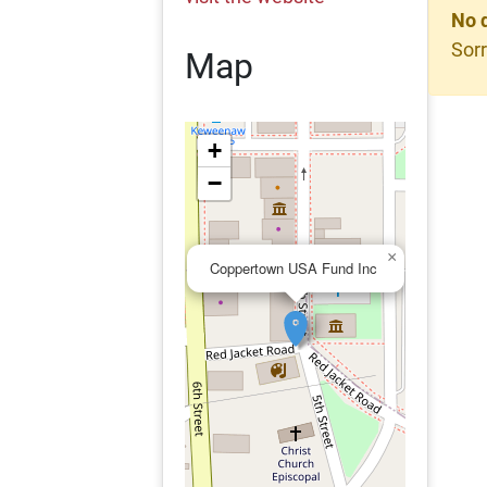
No 
Sorr
Map
+
−
×
Coppertown USA Fund Inc