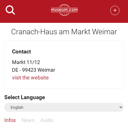
+
Cranach-Haus am Markt Weimar
Contact
Markt 11/12
DE - 99423 Weimar
visit the website
Select Language
Infos
News
Audio