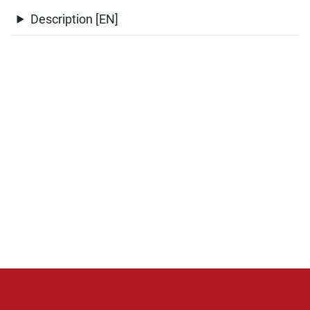
Description [EN]