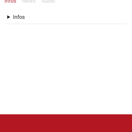
Infos
News
Audio
Infos