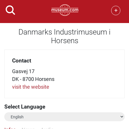
+
Danmarks Industrimuseum i
Horsens
Contact
Gasvej 17
DK - 8700 Horsens
visit the website
Select Language