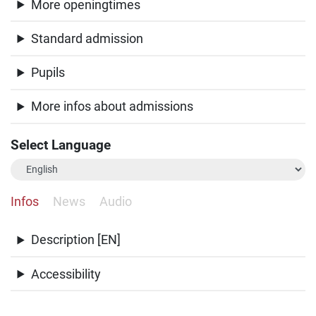
More openingtimes
Standard admission
Pupils
More infos about admissions
Select Language
Infos
News
Audio
Description [EN]
Accessibility