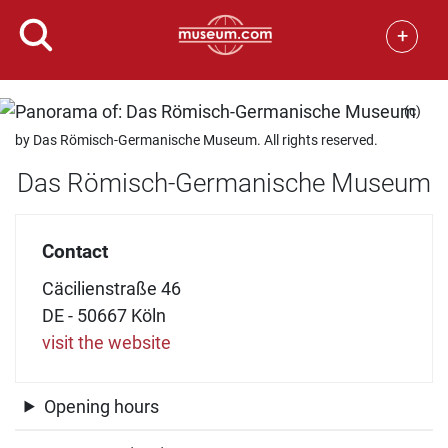
+
(c)
by Das Römisch-Germanische Museum. All rights reserved.
Das Römisch-Germanische Museum
Contact
Cäcilienstraße 46
DE - 50667 Köln
visit the website
Opening hours