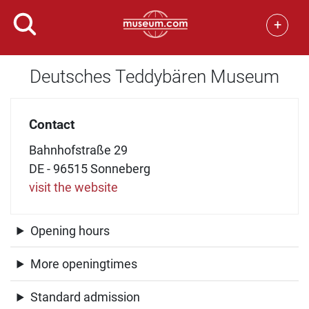
+
Deutsches Teddybären Museum
Contact
Bahnhofstraße 29
DE - 96515 Sonneberg
visit the website
Opening hours
More openingtimes
Standard admission