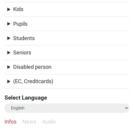
Kids
Pupils
Students
Seniors
Disabled person
(EC, Creditcards)
Select Language
Infos
News
Audio