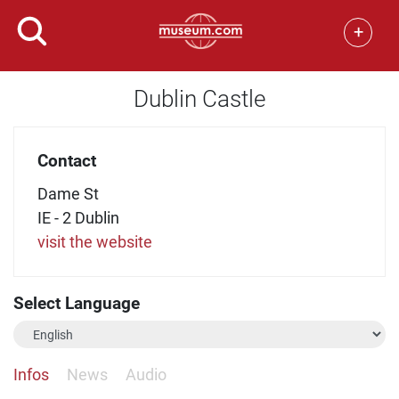
+
Dublin Castle
Contact
Dame St
IE - 2 Dublin
visit the website
Select Language
Infos
News
Audio