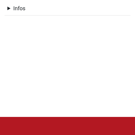
Infos