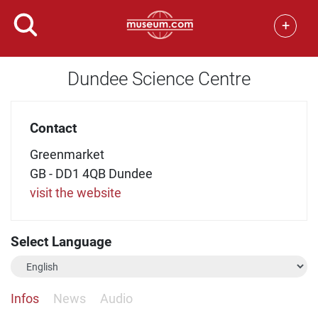
+
Dundee Science Centre
Contact
Greenmarket
GB - DD1 4QB Dundee
visit the website
Select Language
Infos
News
Audio