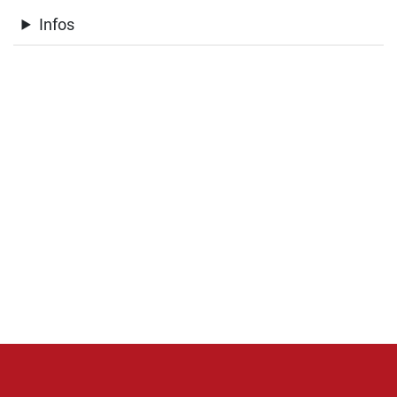
Infos