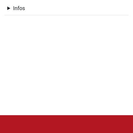
Infos