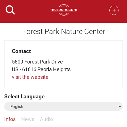
+
Forest Park Nature Center
Contact
5809 Forest Park Drive
US - 61616 Peoria Heights
visit the website
Select Language
Infos
News
Audio