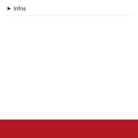
Infos