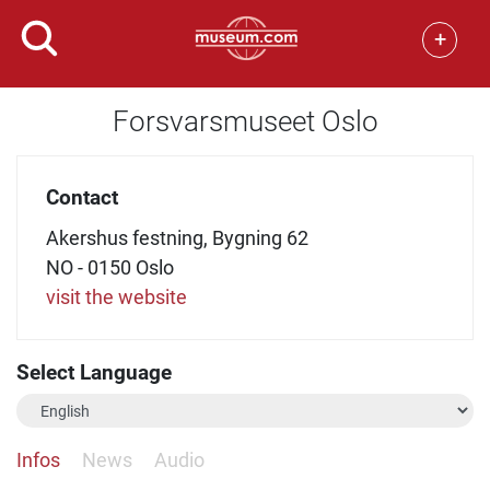
+
Forsvarsmuseet Oslo
Contact
Akershus festning, Bygning 62
NO - 0150 Oslo
visit the website
Select Language
Infos
News
Audio