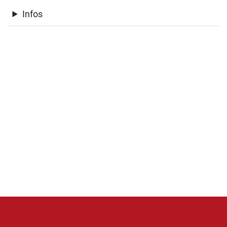
Infos