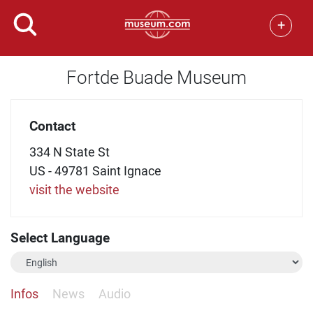
+
Fortde Buade Museum
Contact
334 N State St
US - 49781 Saint Ignace
visit the website
Select Language
Infos
News
Audio