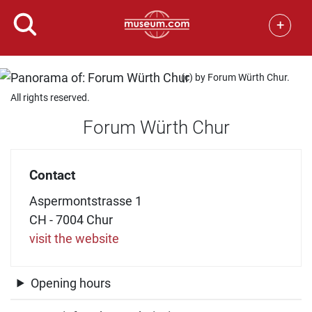
+
(c) by Forum Würth Chur.
All rights reserved.
Forum Würth Chur
Contact
Aspermontstrasse 1
CH - 7004 Chur
visit the website
Opening hours