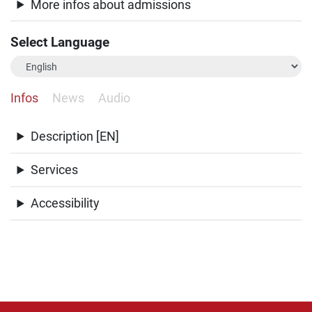
More infos about admissions
Select Language
Infos
News
Audio
Description [EN]
Services
Accessibility