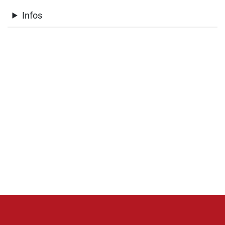
Infos