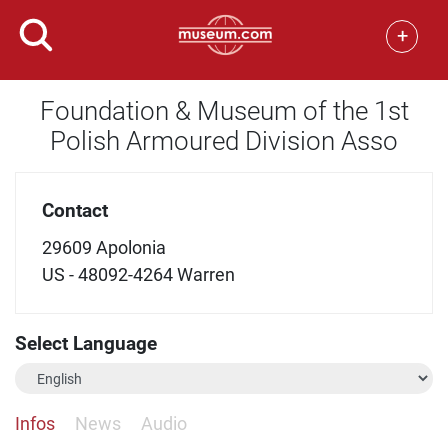
+
Foundation & Museum of the 1st
Polish Armoured Division Asso
Contact
29609 Apolonia
US - 48092-4264 Warren
Select Language
Infos
News
Audio