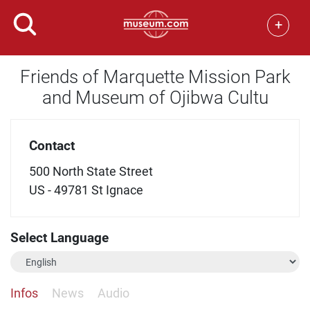
+
Friends of Marquette Mission Park
and Museum of Ojibwa Cultu
Contact
500 North State Street
US - 49781 St Ignace
Select Language
Infos
News
Audio