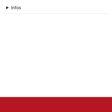
Infos