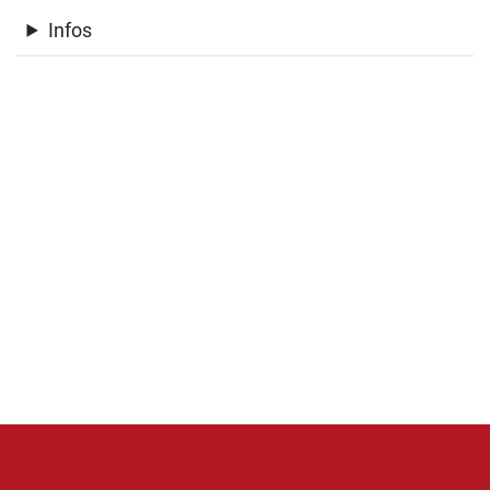
Infos