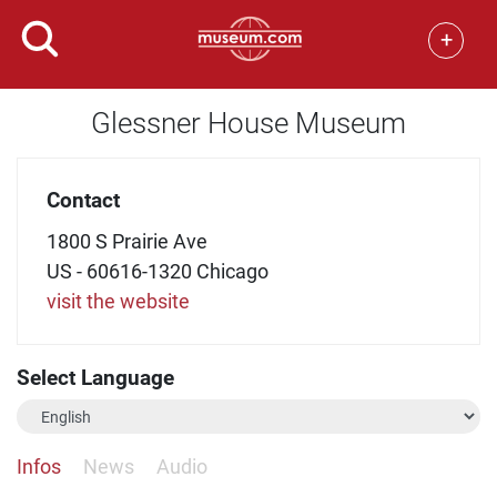
+
Glessner House Museum
Contact
1800 S Prairie Ave
US - 60616-1320 Chicago
visit the website
Select Language
Infos
News
Audio