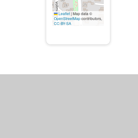
Leaflet
|
Map data ©
OpenStreetMap
contributors,
CC-BY-SA