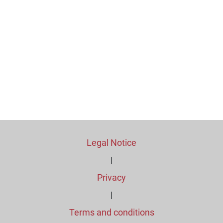
Legal Notice
|
Privacy
|
Terms and conditions