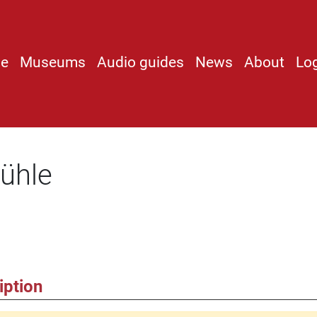
e
Museums
Audio guides
News
About
Lo
ühle
iption