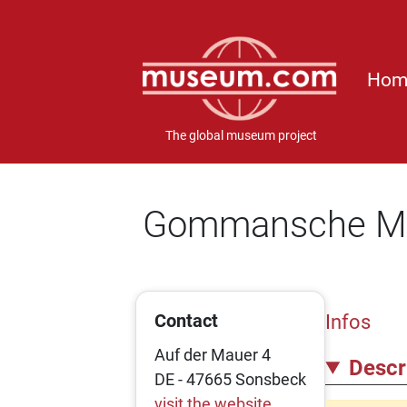
Hom
The global museum project
Gommansche M
Contact
Infos
Auf der Mauer 4
Descr
DE - 47665 Sonsbeck
visit the website