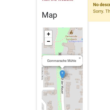
No descr
Sorry. Th
Map
+
−
×
Gommansche Mühle