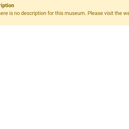
iption
ere is no description for this museum. Please visit the web