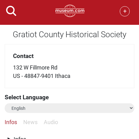
+
Gratiot County Historical Society
Contact
132 W Fillmore Rd
US - 48847-9401 Ithaca
Select Language
Infos
News
Audio