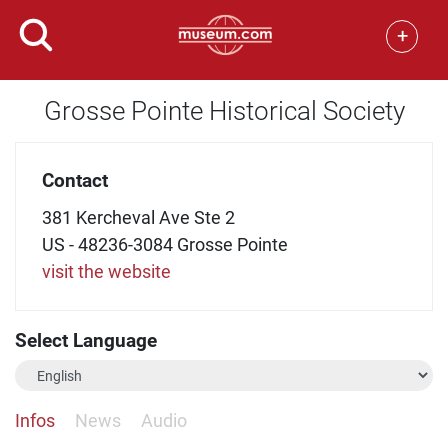
+
Grosse Pointe Historical Society
Contact
381 Kercheval Ave Ste 2
US - 48236-3084 Grosse Pointe
visit the website
Select Language
Infos
News
Audio