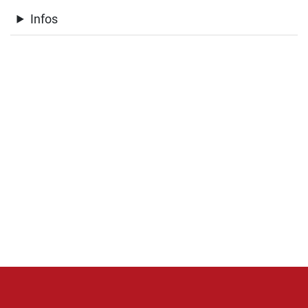
Infos