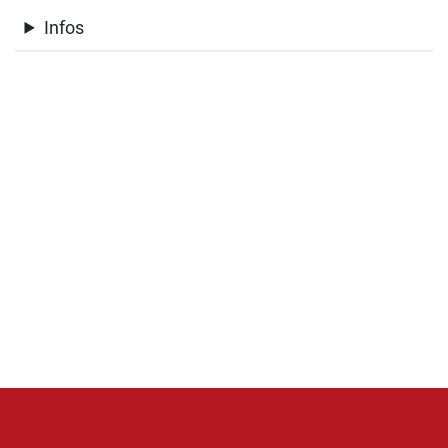
Infos