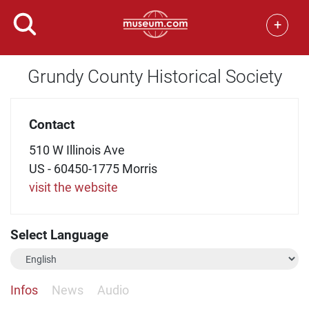
+
Grundy County Historical Society
Contact
510 W Illinois Ave
US - 60450-1775 Morris
visit the website
Select Language
Infos
News
Audio