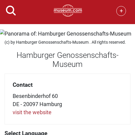
+
(c) by Hamburger Genossenschafts-Museum . All rights reserved.
Hamburger Genossenschafts-
Museum
Contact
Besenbinderhof 60
DE - 20097 Hamburg
visit the website
Select Language