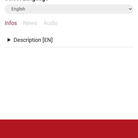
Infos
News
Audio
Description [EN]