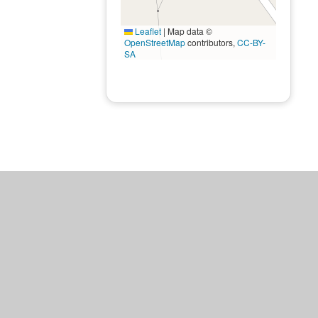
Leaflet
|
Map data ©
OpenStreetMap
contributors,
CC-BY-
SA