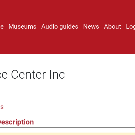
e
Museums
Audio guides
News
About
Lo
e Center Inc
os
escription