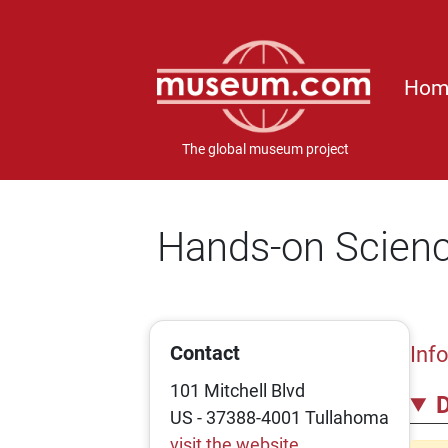
Hom
The global museum project
Hands-on Scienc
Contact
Inf
101 Mitchell Blvd
D
US - 37388-4001 Tullahoma
visit the website