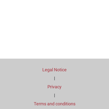
Legal Notice
|
Privacy
|
Terms and conditions