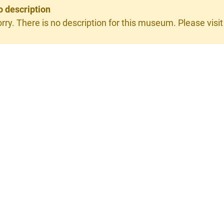
o description
rry. There is no description for this museum. Please visit 