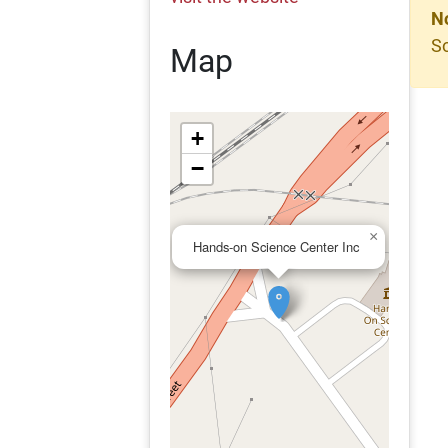
N
So
Map
+
−
×
Hands-on Science Center Inc